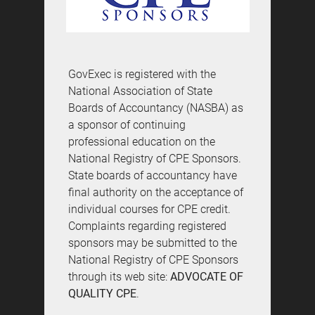
GovExec is registered with the
National Association of State
Boards of Accountancy (NASBA) as
a sponsor of continuing
professional education on the
National Registry of CPE Sponsors.
State boards of accountancy have
final authority on the acceptance of
individual courses for CPE credit.
Complaints regarding registered
sponsors may be submitted to the
National Registry of CPE Sponsors
through its web site:
ADVOCATE OF
QUALITY CPE
.