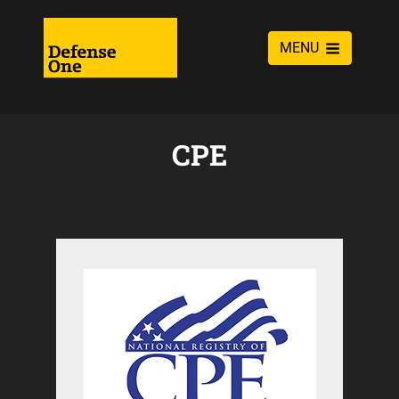
MENU
CPE