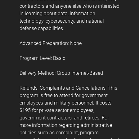
contractors and anyone else who is interested
in learning about data, information
technology, cybersecurity, and national
defense capabilities.
Advanced Preparation: None
Program Level: Basic
Delivery Method: Group Internet-Based
Refunds, Complaints and Cancellations: This
program is free to attend for government
employees and military personnel. It costs
$195 for private sector employees,
government contractors, and retirees. For
more information regarding administrative
policies such as complaint, program