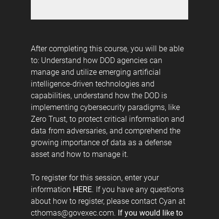
After completing this course, you will be able
to: Understand how DOD agencies can
manage and utilize emerging artificial
intelligence-driven technologies and
capabilities, understand how the DOD is
implementing cybersecurity paradigms, like
Zero Trust, to protect critical information and
data from adversaries, and comprehend the
growing importance of data as a defense
asset and how to manage it.
To register for this session, enter your
information
HERE
. If you have any questions
about how to register, please contact Cyan at
cthomas@govexec.com.
If you would like to