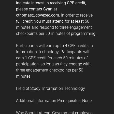
indicate interest in receiving CPE credit,
please contact Cyan at
cthomas@govexec.com
. In order to receive
full credit, you must attend for at least 50
minutes and respond to three engagement
checkpoints per 50 minutes of programming.
Participants will earn up to 4 CPE credits in
Information Technology. Participants will
earn 1 CPE credit for each 50 minutes of
participation, as long as they engage with
three engagement checkpoints per 50
minutes.
Field of Study: Information Technology
Additional Information Prerequisites: None
Who Should Attend: Government employees,