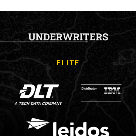
UNDERWRITERS
ELITE