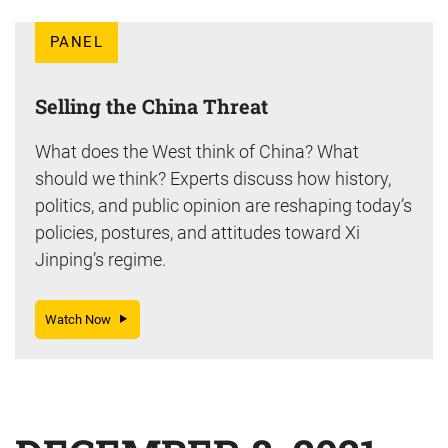
PANEL
Selling the China Threat
What does the West think of China? What
should we think? Experts discuss how history,
politics, and public opinion are reshaping today’s
policies, postures, and attitudes toward Xi
Jinping’s regime.
Watch Now