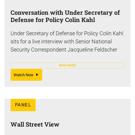
Conversation with Under Secretary of
Defense for Policy Colin Kahl
Under Secretary of Defense for Policy Colin Kahl
sits for a live interview with Senior National
Security Correspondent Jacqueline Feldscher
READ MORE
Watch Now
PANEL
Wall Street View