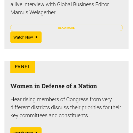
a live interview with Global Business Editor
Marcus Weisgerber
READ MORE
Watch Now
PANEL
Women in Defense of a Nation
Hear rising members of Congress from very
different districts discuss their priorities for their
key committees and constituents.