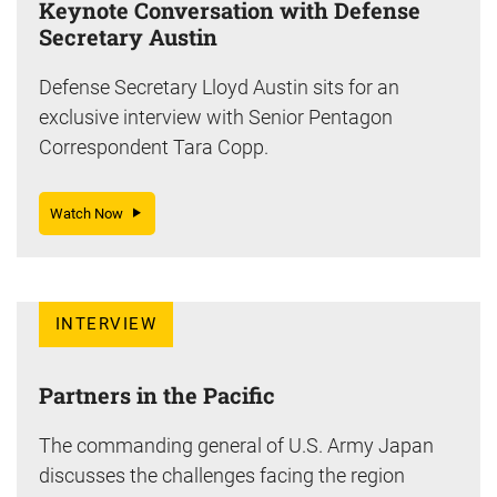
Keynote Conversation with Defense
Secretary Austin
Defense Secretary Lloyd Austin sits for an
exclusive interview with Senior Pentagon
Correspondent Tara Copp.
Watch Now
INTERVIEW
Partners in the Pacific
The commanding general of U.S. Army Japan
discusses the challenges facing the region