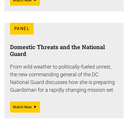
Watch Now
PANEL
Domestic Threats and the National
Guard
From wild weather to politically-fueled unrest,
the new commanding general of the DC
National Guard discusses how she is preparing
Guardsman for a rapidly changing mission set.
Watch Now