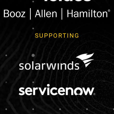
SUPPORTING