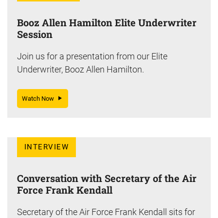
Booz Allen Hamilton Elite Underwriter
Session
Join us for a presentation from our Elite
Underwriter, Booz Allen Hamilton.
Watch Now
INTERVIEW
Conversation with Secretary of the Air
Force Frank Kendall
Secretary of the Air Force Frank Kendall sits for