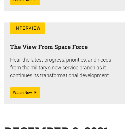
INTERVIEW
The View From Space Force
Hear the latest progress, priorities, and needs
from the military’s new service branch as it
continues its transformational development.
Watch Now