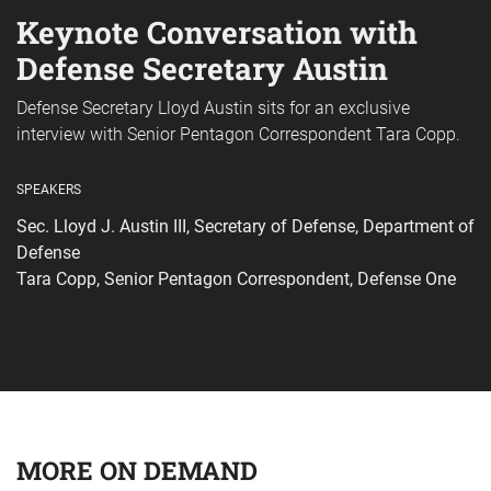
Keynote Conversation with
Defense Secretary Austin
Defense Secretary Lloyd Austin sits for an exclusive
interview with Senior Pentagon Correspondent Tara Copp.
SPEAKERS
Sec. Lloyd J. Austin III, Secretary of Defense, Department of
Defense
Tara Copp, Senior Pentagon Correspondent, Defense One
MORE ON DEMAND