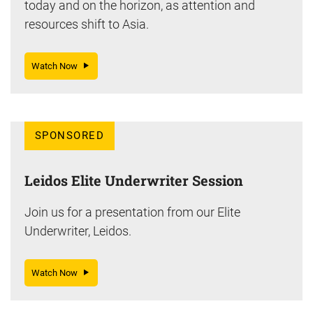
today and on the horizon, as attention and
resources shift to Asia.
Watch Now
SPONSORED
Leidos Elite Underwriter Session
Join us for a presentation from our Elite
Underwriter, Leidos.
Watch Now