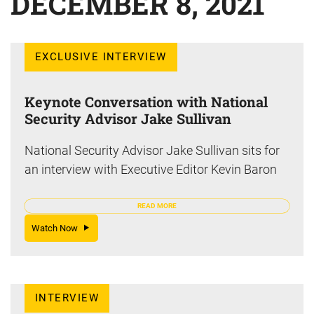
DECEMBER 8, 2021
EXCLUSIVE INTERVIEW
Keynote Conversation with National
Security Advisor Jake Sullivan
National Security Advisor Jake Sullivan sits for
an interview with Executive Editor Kevin Baron
READ MORE
Watch Now
INTERVIEW