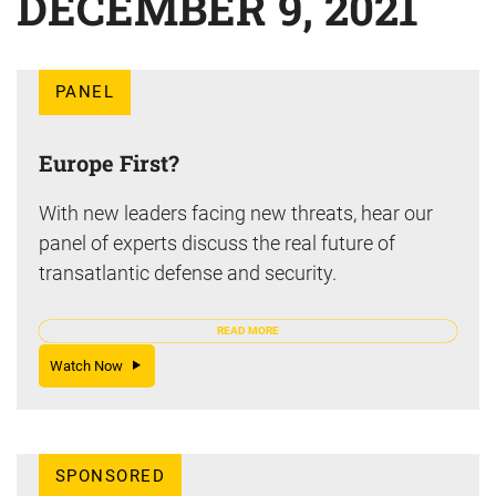
DECEMBER 9, 2021
PANEL
Europe First?
With new leaders facing new threats, hear our
panel of experts discuss the real future of
transatlantic defense and security.
READ MORE
Watch Now
SPONSORED