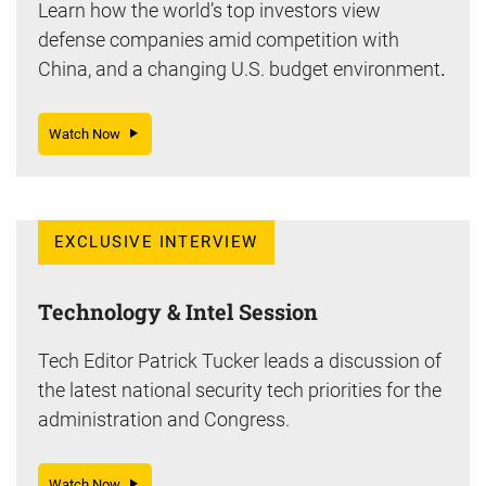
Learn how the world’s top investors view
defense companies amid competition with
China, and a changing U.S. budget environment
.
Watch Now
EXCLUSIVE INTERVIEW
Technology & Intel Session
Tech Editor Patrick Tucker leads a discussion of
the latest national security tech priorities for the
administration and Congress.
Watch Now