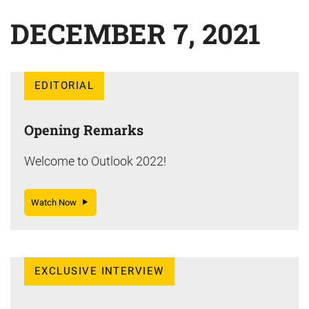
DECEMBER 7, 2021
EDITORIAL
Opening Remarks
Welcome to Outlook 2022!
Watch Now
EXCLUSIVE INTERVIEW