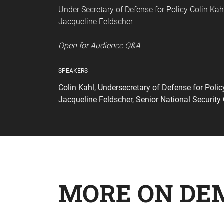
Under Secretary of Defense for Policy Colin Kahl
Jacqueline Feldscher
Open for Audience Q&A
SPEAKERS
Colin Kahl, Undersecretary of Defense for Poli
Jacqueline Feldscher, Senior National Securit
MORE ON DE