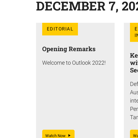
DECEMBER 7, 20
EDITORIAL
E
I
Opening Remarks
Ke
wi
Welcome to Outlook 2022!
Se
Def
Aus
int
Pe
Tar
Watch Now
W