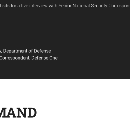
 sits for a live interview with Senior National Security Correspo
cy, Department of Defense
y Correspondent, Defense One
MAND