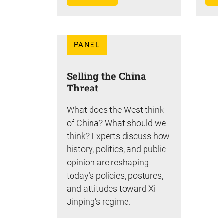
PANEL
Selling the China
Threat
What does the West think
of China? What should we
think? Experts discuss how
history, politics, and public
opinion are reshaping
today’s policies, postures,
and attitudes toward Xi
Jinping’s regime.