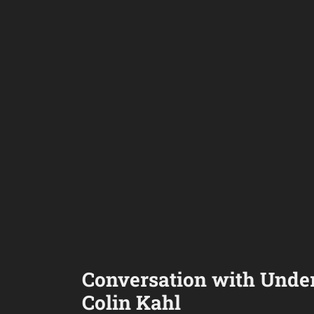
Conversation with Under
Colin Kahl