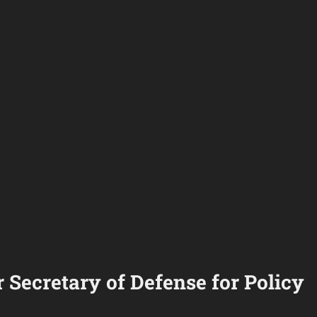
 Secretary of Defense for Policy