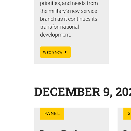
priorities, and needs from
the military’s new service
branch as it continues its
transformational
development.
Watch Now
DECEMBER 9, 20
PANEL