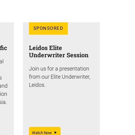
SPONSORED
fic
Leidos Elite
Underwriter Session
al
Join us for a presentation
from our Elite Underwriter,
s
Leidos.
 and
tion
sia.
Watch Now