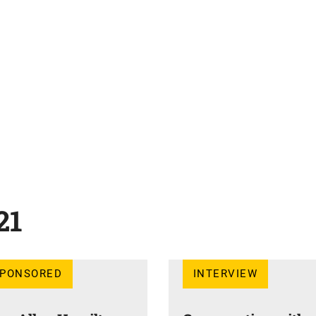
21
SPONSORED
INTERVIEW