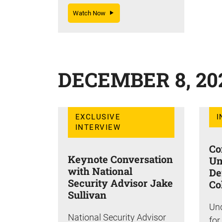
Watch Now
DECEMBER 8, 20
EXCLUSIVE
I
INTERVIEW
Co
Keynote Conversation
Un
with National
De
Security Advisor Jake
Co
Sullivan
Und
National Security Advisor
for