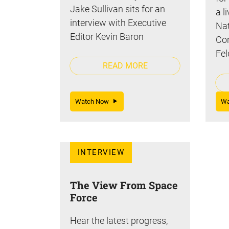
Jake Sullivan sits for an
a l
interview with Executive
Nat
Editor Kevin Baron
Cor
Fel
READ MORE
Watch Now
W
INTERVIEW
The View From Space
Force
Hear the latest progress,