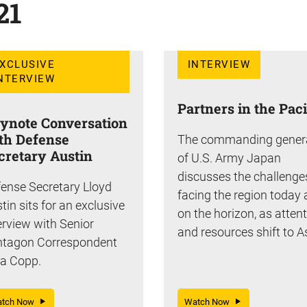
21
XCLUSIVE
INTERVIEW
NTERVIEW
Partners in the Paci
ynote Conversation
th Defense
The commanding gener
cretary Austin
of U.S. Army Japan
discusses the challenge
ense Secretary Lloyd
facing the region today
tin sits for an exclusive
on the horizon, as atten
erview with Senior
and resources shift to A
ntagon Correspondent
a Copp.
atch Now
Watch Now