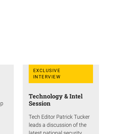
EXCLUSIVE
INTERVIEW
Technology & Intel
Session
op
Tech Editor Patrick Tucker
leads a discussion of the
latest national security