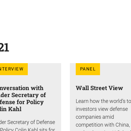
21
NTERVIEW
PANEL
nversation with
Wall Street View
der Secretary of
fense for Policy
Learn how the world’s t
lin Kahl
investors view defense
companies amid
er Secretary of Defense
competition with China,
 Policy Colin Kahl sits for