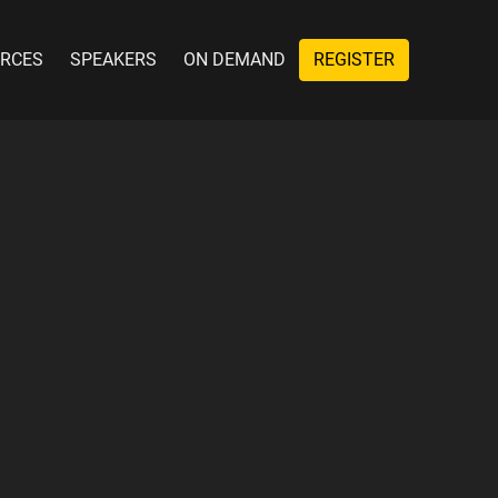
RCES
SPEAKERS
ON DEMAND
REGISTER