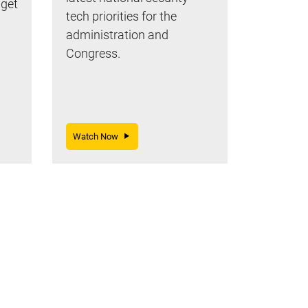
dget
tech priorities for the
administration and
Congress.
Watch Now