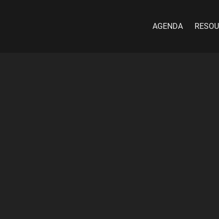
AGENDA
RESOU