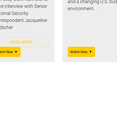
and a changing U.S. bu
ive interview with Senior
environment
.
ional Security
respondent Jacqueline
dscher
READ MORE
atch Now
Watch Now