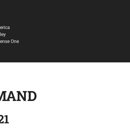
erica
ley
fense One
MAND
21