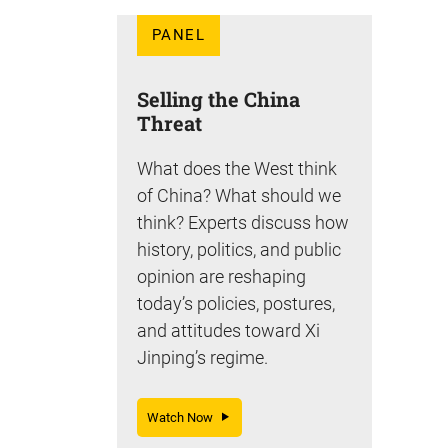
PANEL
Selling the China
Threat
What does the West think
of China? What should we
think? Experts discuss how
history, politics, and public
opinion are reshaping
today’s policies, postures,
and attitudes toward Xi
Jinping’s regime.
Watch Now