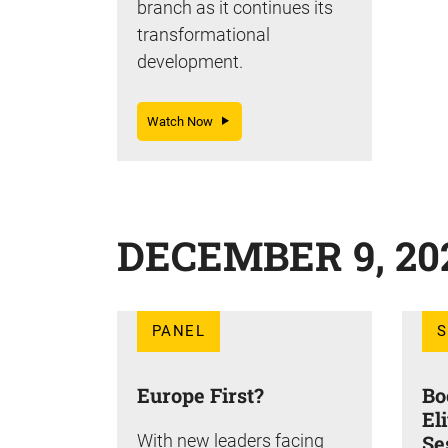
branch as it continues its
transformational
development.
Watch Now
DECEMBER 9, 20
PANEL
Europe First?
Bo
El
With new leaders facing
Se