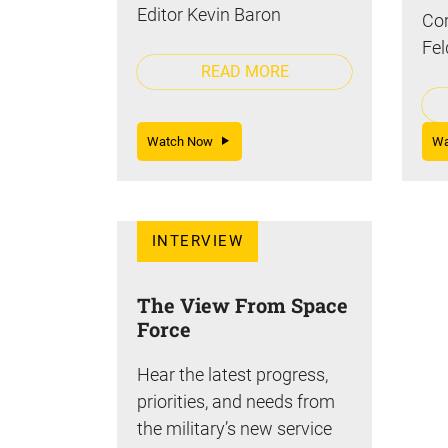
Editor Kevin Baron
Cor
Fel
READ MORE
Watch Now
W
INTERVIEW
The View From Space
Force
Hear the latest progress,
priorities, and needs from
the military’s new service