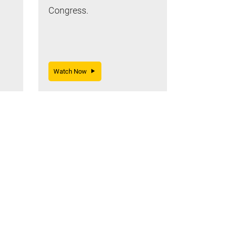
Congress.
Watch Now