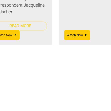
respondent Jacqueline
dscher
READ MORE
atch Now
Watch Now