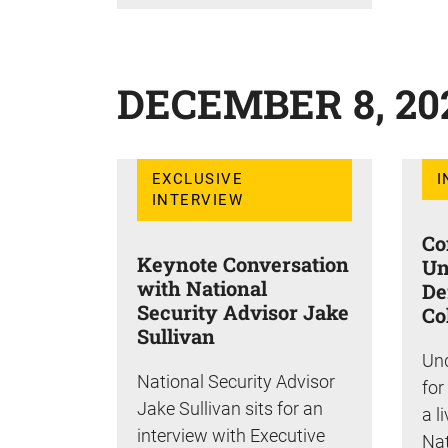
DECEMBER 8, 20
EXCLUSIVE
I
INTERVIEW
Co
Keynote Conversation
Un
with National
De
Security Advisor Jake
Co
Sullivan
Und
National Security Advisor
for
Jake Sullivan sits for an
a l
interview with Executive
Nat