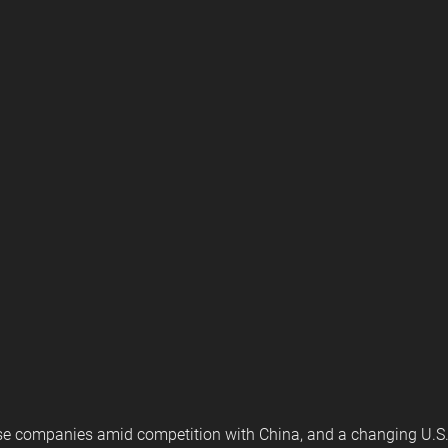
nse companies amid competition with China, and a changing U.S