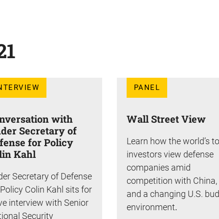
21
NTERVIEW
PANEL
nversation with
Wall Street View
der Secretary of
fense for Policy
Learn how the world’s t
lin Kahl
investors view defense
companies amid
er Secretary of Defense
competition with China,
 Policy Colin Kahl sits for
and a changing U.S. bu
ive interview with Senior
environment
.
ional Security