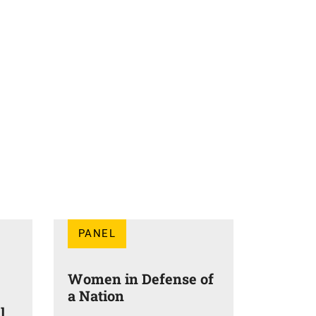
PANEL
Women in Defense of
a Nation
l