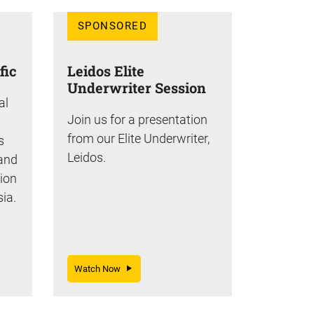
SPONSORED
fic
Leidos Elite
Underwriter Session
al
Join us for a presentation
from our Elite Underwriter,
s
Leidos.
 and
tion
sia.
Watch Now