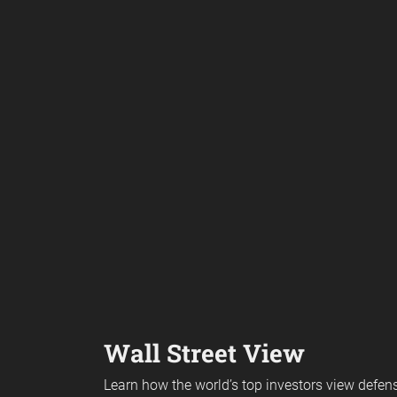
Wall Street View
Learn how the world’s top investors view defe