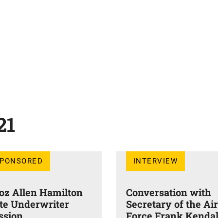
21
SPONSORED
INTERVIEW
oz Allen Hamilton
Conversation with
ite Underwriter
Secretary of the Air
ssion
Force Frank Kendal