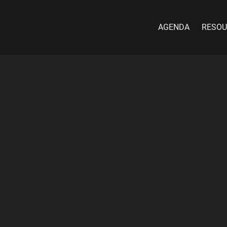
AGENDA
RESOU