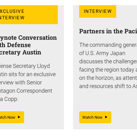
XCLUSIVE
INTERVIEW
NTERVIEW
Partners in the Paci
ynote Conversation
th Defense
The commanding gener
cretary Austin
of U.S. Army Japan
discusses the challenge
ense Secretary Lloyd
facing the region today
tin sits for an exclusive
on the horizon, as atten
erview with Senior
and resources shift to A
ntagon Correspondent
a Copp.
atch Now
Watch Now