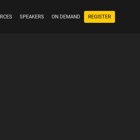
RCES
SPEAKERS
ON DEMAND
REGISTER