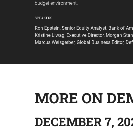
budget environment
.
SPEAKERS
Ron Epstein, Senior Equity Analyst, Bank of Am
Kristine Liwag, Executive Director, Morgan Stan
Marcus Weisgerber, Global Business Editor, De
MORE ON DE
DECEMBER 7, 20