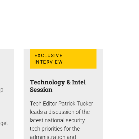
EXCLUSIVE
INTERVIEW
Technology & Intel
Session
op
Tech Editor Patrick Tucker
leads a discussion of the
latest national security
dget
tech priorities for the
administration and