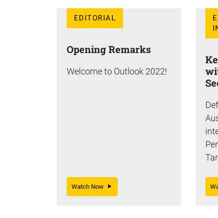
EDITORIAL
E
I
Opening Remarks
Ke
wi
Welcome to Outlook 2022!
Se
Def
Aus
int
Pe
Tar
Watch Now
W