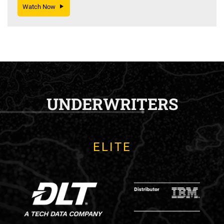
Watch Now
UNDERWRITERS
ELITE