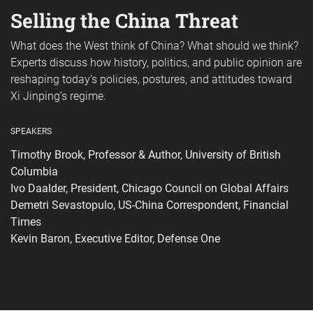
Selling the China Threat
What does the West think of China? What should we think?
Experts discuss how history, politics, and public opinion are
reshaping today’s policies, postures, and attitudes toward
Xi Jinping’s regime.
SPEAKERS
Timothy Brook, Professor & Author, University of British
Columbia
Ivo Daalder, President, Chicago Council on Global Affairs
Demetri Sevastopulo, US-China Correspondent, Financial
Times
Kevin Baron, Executive Editor, Defense One