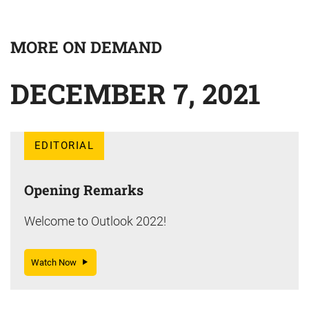
MORE ON DEMAND
DECEMBER 7, 2021
EDITORIAL
Opening Remarks
Welcome to Outlook 2022!
Watch Now