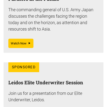
The commanding general of U.S. Army Japan
discusses the challenges facing the region
today and on the horizon, as attention and
resources shift to Asia.
Watch Now
SPONSORED
Leidos Elite Underwriter Session
Join us for a presentation from our Elite
Underwriter, Leidos.