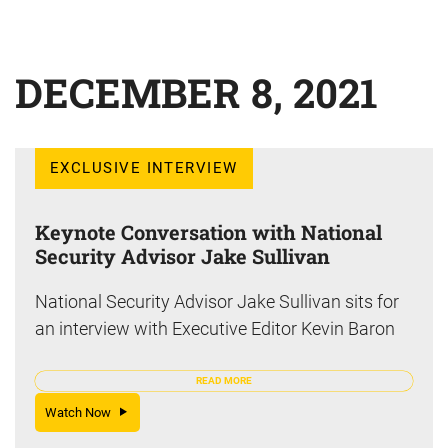
DECEMBER 8, 2021
EXCLUSIVE INTERVIEW
Keynote Conversation with National
Security Advisor Jake Sullivan
National Security Advisor Jake Sullivan sits for
an interview with Executive Editor Kevin Baron
READ MORE
Watch Now