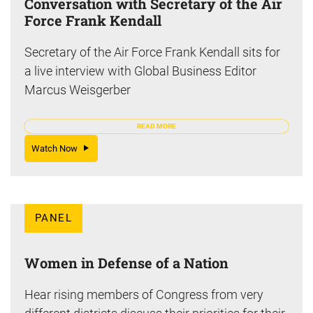
Conversation with Secretary of the Air
Force Frank Kendall
Secretary of the Air Force Frank Kendall sits for
a live interview with Global Business Editor
Marcus Weisgerber
READ MORE
Watch Now
PANEL
Women in Defense of a Nation
Hear rising members of Congress from very