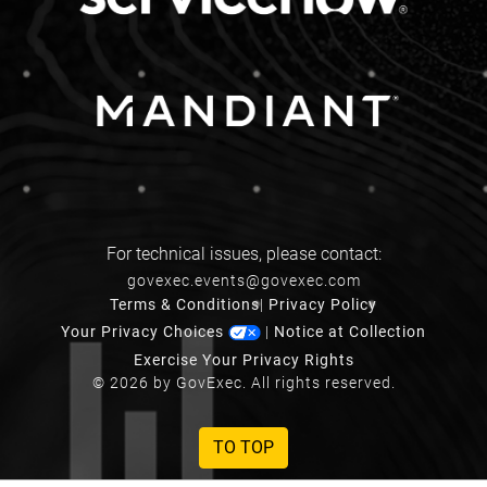
For technical issues, please contact:
govexec.events@govexec.com
Terms & Conditions
|
Privacy Policy
Your Privacy Choices
|
Notice at Collection
Exercise Your Privacy Rights
© 2026 by GovExec. All rights reserved.
TO TOP