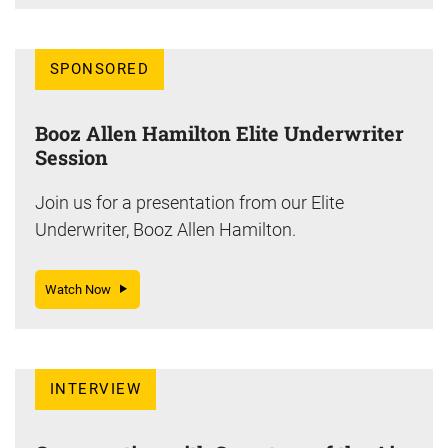
SPONSORED
Booz Allen Hamilton Elite Underwriter
Session
Join us for a presentation from our Elite
Underwriter, Booz Allen Hamilton.
Watch Now
INTERVIEW