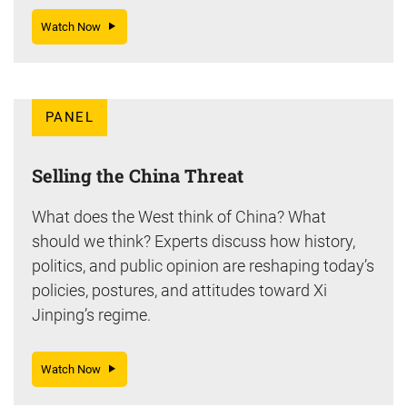
Watch Now
PANEL
Selling the China Threat
What does the West think of China? What
should we think? Experts discuss how history,
politics, and public opinion are reshaping today’s
policies, postures, and attitudes toward Xi
Jinping’s regime.
Watch Now