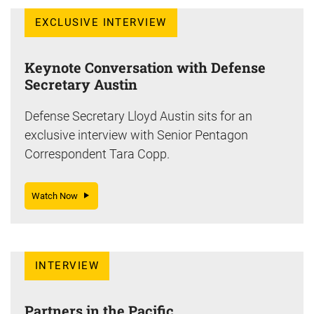
EXCLUSIVE INTERVIEW
Keynote Conversation with Defense
Secretary Austin
Defense Secretary Lloyd Austin sits for an
exclusive interview with Senior Pentagon
Correspondent Tara Copp.
Watch Now
INTERVIEW
Partners in the Pacific