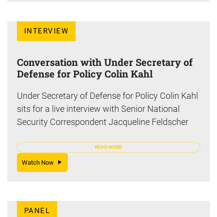
INTERVIEW
Conversation with Under Secretary of
Defense for Policy Colin Kahl
Under Secretary of Defense for Policy Colin Kahl
sits for a live interview with Senior National
Security Correspondent Jacqueline Feldscher
READ MORE
Watch Now
PANEL