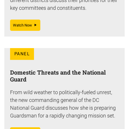
different districts discuss their priorities for their
key committees and constituents.
Watch Now
PANEL
Domestic Threats and the National
Guard
From wild weather to politically-fueled unrest,
the new commanding general of the DC
National Guard discusses how she is preparing
Guardsman for a rapidly changing mission set.