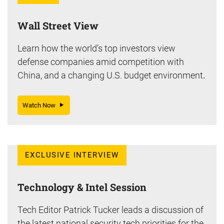
Wall Street View
Learn how the world’s top investors view
defense companies amid competition with
China, and a changing U.S. budget environment
.
Watch Now
EXCLUSIVE INTERVIEW
Technology & Intel Session
Tech Editor Patrick Tucker leads a discussion of
the latest national security tech priorities for the