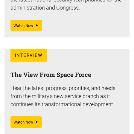
administration and Congress.
Watch Now
INTERVIEW
The View From Space Force
Hear the latest progress, priorities, and needs
from the military’s new service branch as it
continues its transformational development.
Watch Now