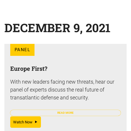
DECEMBER 9, 2021
PANEL
Europe First?
With new leaders facing new threats, hear our
panel of experts discuss the real future of
transatlantic defense and security.
READ MORE
Watch Now