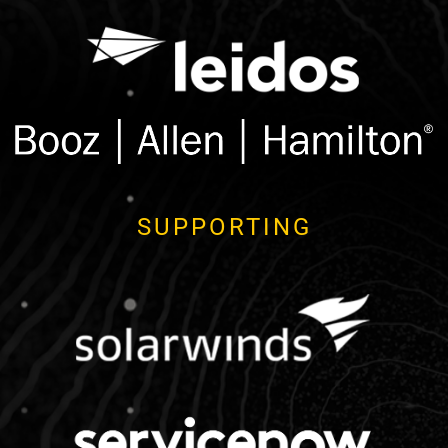
SUPPORTING